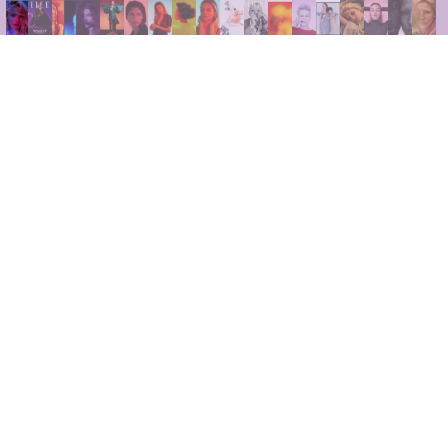
INSTAGRAM
LINKEDIN
FACEBOOK
PRIVACY POLICY
TERMS AND CONDITIONS
NEWSLETTER