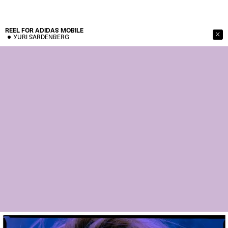
REEL FOR ADIDAS
MOBILE
YURI SARDENBERG