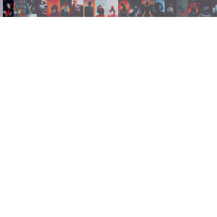
INSTAGRAM
LINKEDIN
FACEBOOK
PRIVACY POLICY
TERMS AND CONDITIONS
NEWSLETTER