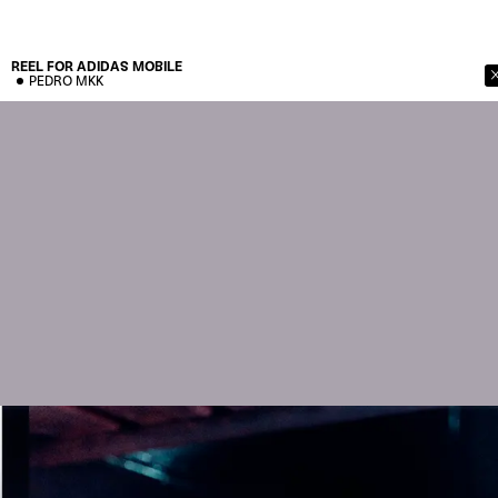
REEL FOR ADIDAS
MOBILE
PEDRO MKK