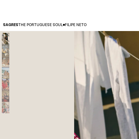
SAGRES
THE PORTUGUESE SOUL
FILIPE NETO