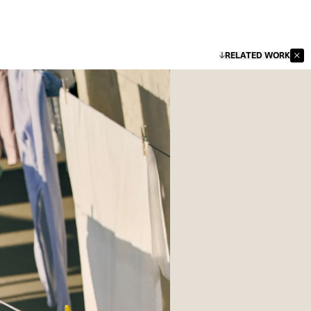
RELATED WORK