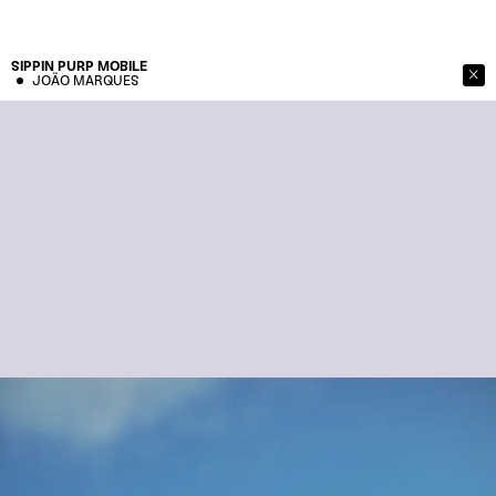
SIPPIN PURP
MOBILE
JOÃO MARQUES