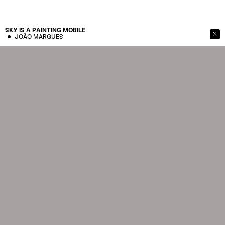
SKY IS A PAINTING
MOBILE
JOÃO MARQUES