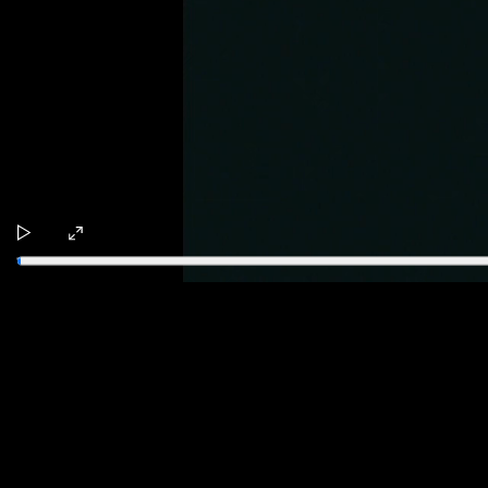
Play
Enter
fullscreen