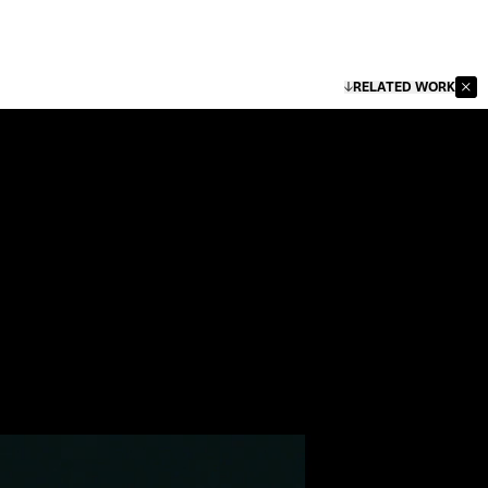
RELATED WORK