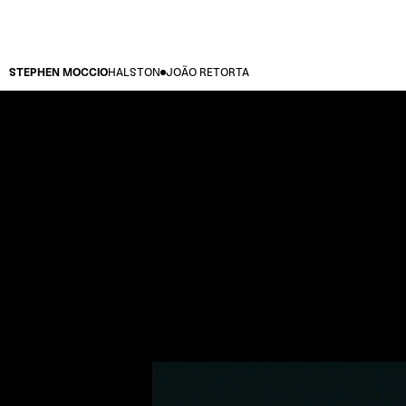
STEPHEN MOCCIO
HALSTON
JOÃO RETORTA