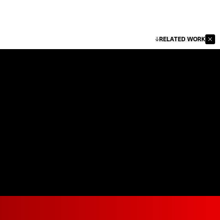
RELATED WORK