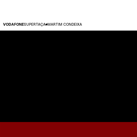
VODAFONE
SUPERTAÇA
MARTIM CONDEIXA