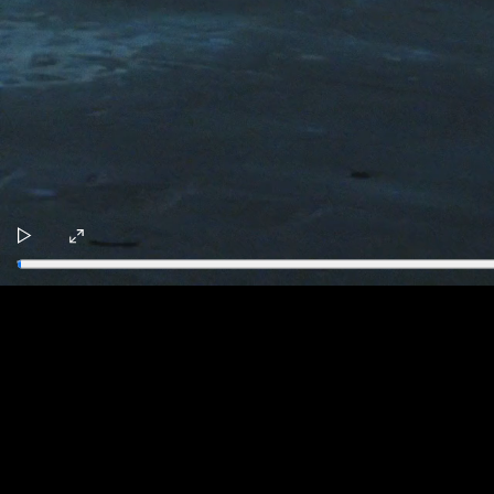
Play
Enter
fullscreen