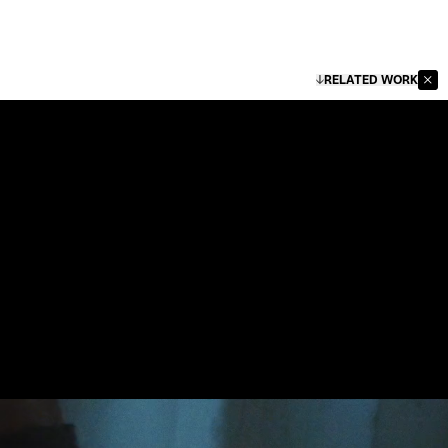
RELATED WORK