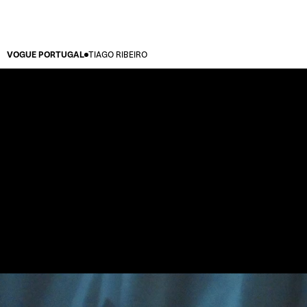
VOGUE PORTUGAL
TIAGO RIBEIRO