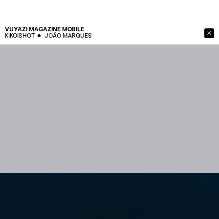
VUYAZI MAGAZINE
MOBILE
KIKOISHOT
JOÃO MARQUES