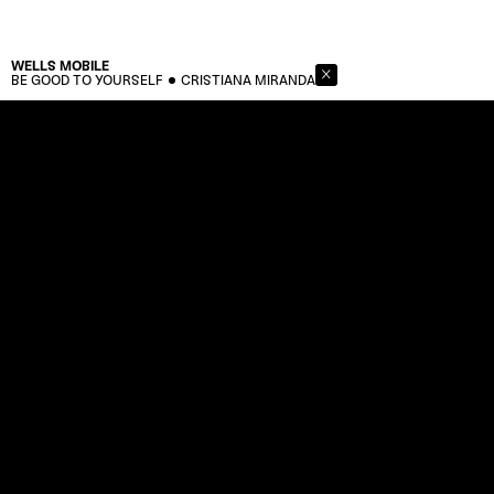
WELLS
MOBILE
BE GOOD TO YOURSELF
CRISTIANA MIRANDA