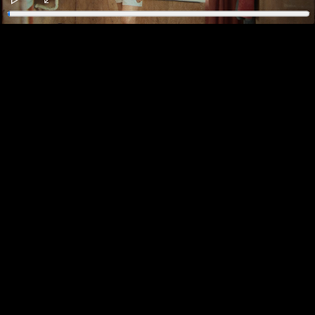
Play
Enter
fullscreen