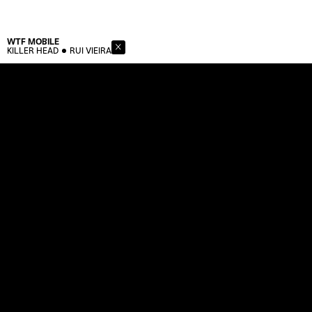
WTF
MOBILE
KILLER HEAD
RUI VIEIRA