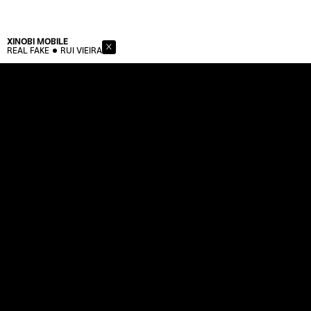
XINOBI
MOBILE
REAL FAKE
RUI VIEIRA