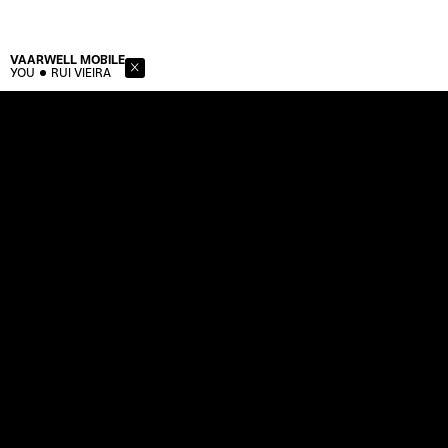
VAARWELL
MOBILE
YOU
RUI VIEIRA