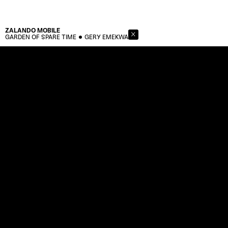
ZALANDO
MOBILE
GARDEN OF SPARE TIME
GERY EMEKWA