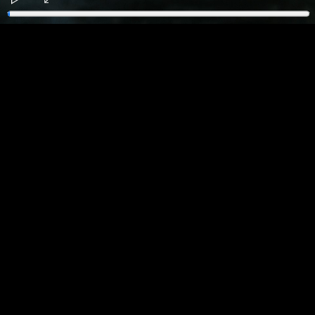
Play
Enter
fullscreen