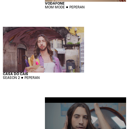
VODAFONE
MOM MODE
PEPERAN
CASA DO CAIS
SEASON 2
PEPERAN