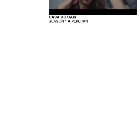
CASA DO CAIS
SEASON 1
PEPERAN