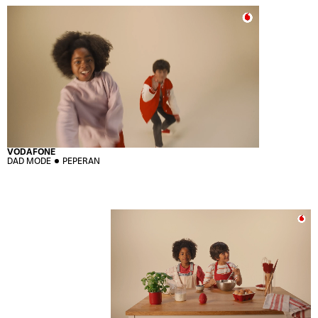
VODAFONE
DAD MODE
PEPERAN