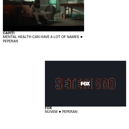
CAPITI
MENTAL HEALTH CAN HAVE A LOT OF NAMES
PEPERAN
FOX
NUVEM
PEPERAN