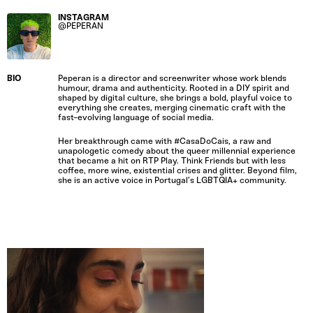
INSTAGRAM
@PEPERAN
BIO
Peperan is a director and screenwriter whose work blends
humour, drama and authenticity. Rooted in a DIY spirit and
shaped by digital culture, she brings a bold, playful voice to
everything she creates, merging cinematic craft with the
fast-evolving language of social media.
Her breakthrough came with #CasaDoCais, a raw and
unapologetic comedy about the queer millennial experience
that became a hit on RTP Play. Think Friends but with less
coffee, more wine, existential crises and glitter. Beyond film,
she is an active voice in Portugal’s LGBTQIA+ community.