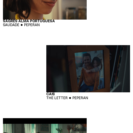
SAGRES ALMA PORTUGUESA
SAUDADE
PEPERAN
CAIS
THE LETTER
PEPERAN