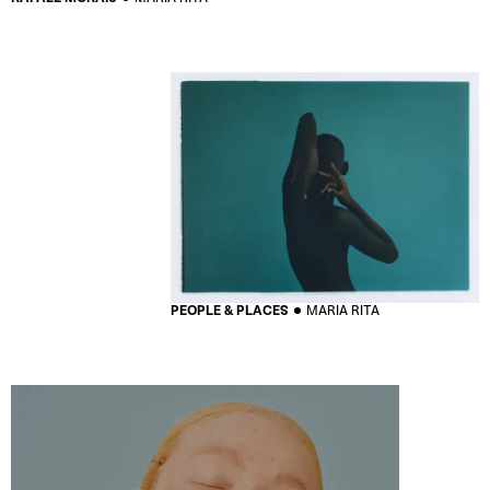
PEOPLE & PLACES
MARIA RITA