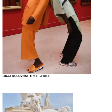
LIDJA KOLOVRAT
MARIA RITA