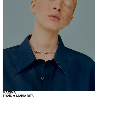
MÁXIMA
THAIS
MARIA RITA