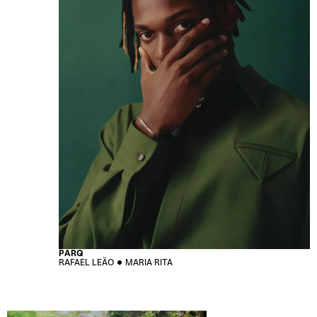
PARQ
RAFAEL LEÃO
MARIA RITA