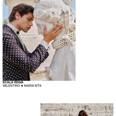
SCALA REGIA
VALENTINO
MARIA RITA