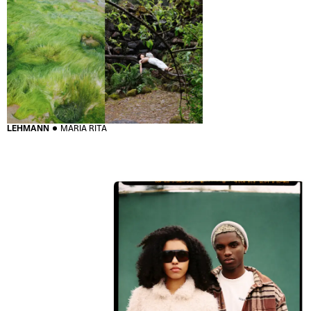
LEHMANN
MARIA RITA