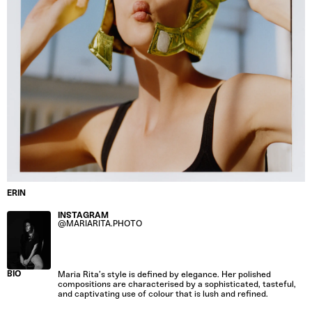
ERIN
INSTAGRAM
@MARIARITA.PHOTO
BIO
Maria Rita’s style is defined by elegance. Her polished
compositions are characterised by a sophisticated, tasteful,
and captivating use of colour that is lush and refined.