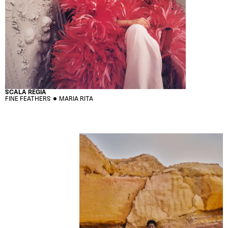
SCALA REGIA
FINE FEATHERS
MARIA RITA