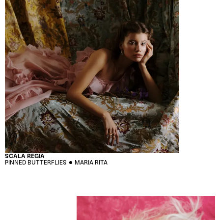
SCALA REGIA
PINNED BUTTERFLIES
MARIA RITA