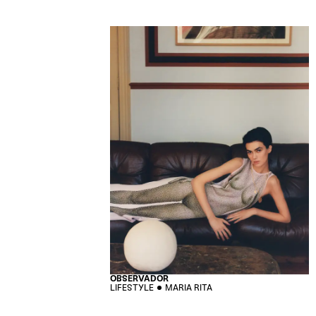
OBSERVADOR
LIFESTYLE
MARIA RITA