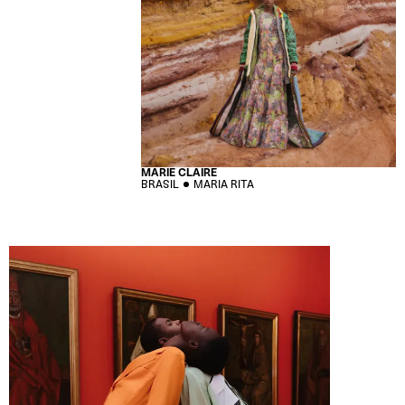
MARIE CLAIRE
BRASIL
MARIA RITA