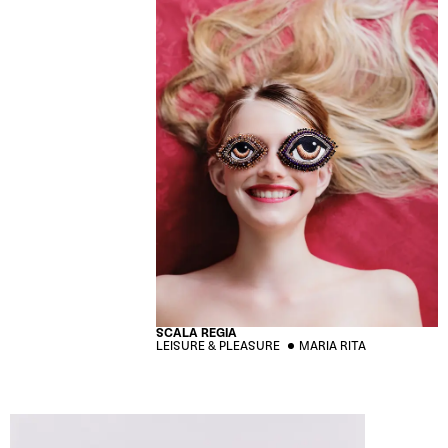
SCALA REGIA
LEISURE & PLEASURE
MARIA RITA