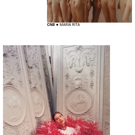
CNB
MARIA RITA