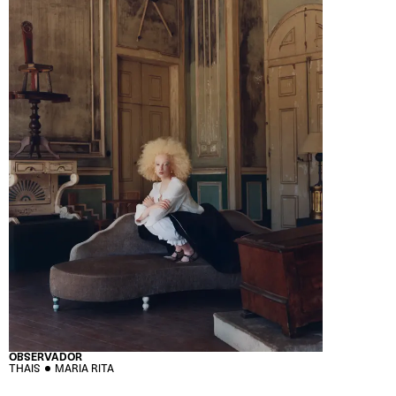
OBSERVADOR
THAIS
MARIA RITA