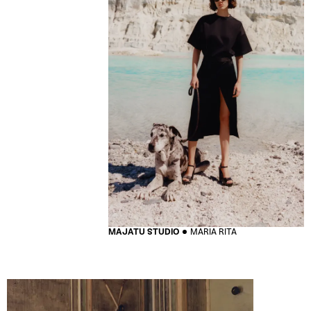
MAJATU STUDIO
MARIA RITA