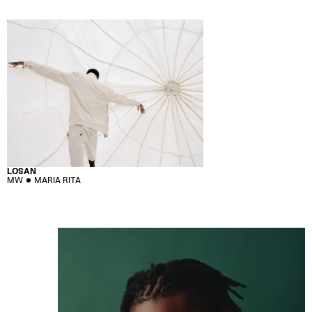
LOSAN
MW
MARIA RITA