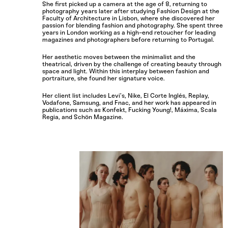
She first picked up a camera at the age of 8, returning to
photography years later after studying Fashion Design at the
Faculty of Architecture in Lisbon, where she discovered her
passion for blending fashion and photography. She spent three
years in London working as a high-end retoucher for leading
magazines and photographers before returning to Portugal.
Her aesthetic moves between the minimalist and the
theatrical, driven by the challenge of creating beauty through
space and light. Within this interplay between fashion and
portraiture, she found her signature voice.
Her client list includes Levi’s, Nike, El Corte Inglés, Replay,
Vodafone, Samsung, and Fnac, and her work has appeared in
publications such as Konfekt, Fucking Young!, Máxima, Scala
Regia, and Schön Magazine.