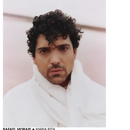
RAFAEL MORAIS
MARIA RITA