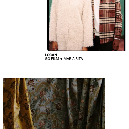
LOSAN
GO FILM
MARIA RITA